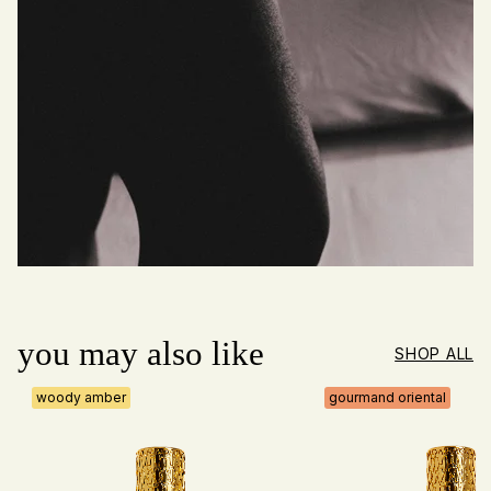
you may also like
SHOP ALL
woody amber
gourmand oriental