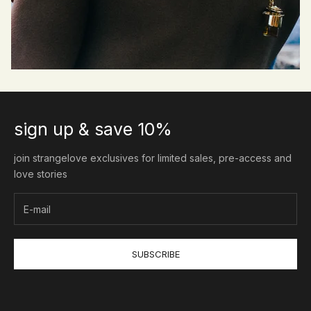
sign up & save 10%
join strangelove exclusives for limited sales, pre-access and
love stories
SUBSCRIBE