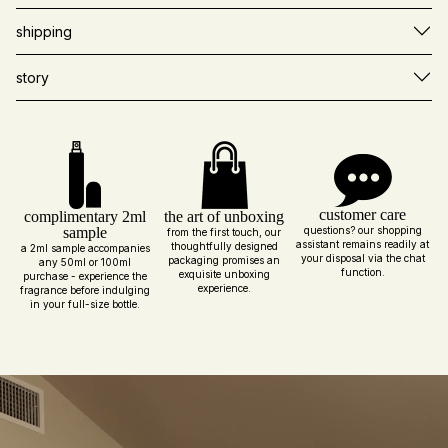
shipping
story
customer care
complimentary 2ml
the art of unboxing
sample
questions? our shopping
from the first touch, our
assistant remains readily at
thoughtfully designed
a 2ml sample accompanies
your disposal via the chat
packaging promises an
any 50ml or 100ml
function.
exquisite unboxing
purchase - experience the
experience.
fragrance before indulging
in your full-size bottle.