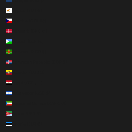
Curaçao (ANG ƒ)
Cyprus (EUR €)
Czechia (CZK Kč)
Denmark (DKK kr.)
Djibouti (DJF Fdj)
Dominica (XCD $)
Dominican Republic (DOP $)
Ecuador (USD $)
Egypt (EGP ج.م)
El Salvador (USD $)
Equatorial Guinea (XAF CFA)
Eritrea (USD $)
Estonia (EUR €)