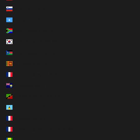
Slovenia (EUR €)
Somalia (USD $)
South Africa (USD $)
South Korea (KRW ₩)
South Sudan (USD $)
Sri Lanka (LKR ₨)
St. Barthélemy (EUR €)
St. Helena (SHP £)
St. Kitts & Nevis (XCD $)
St. Lucia (XCD $)
St. Martin (EUR €)
St. Pierre & Miquelon (EUR €)