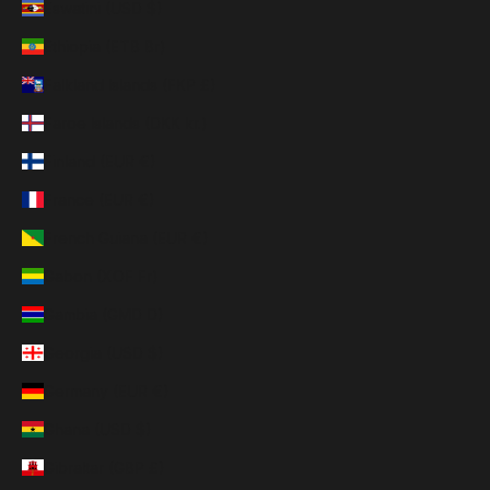
Eswatini (USD $)
Ethiopia (ETB Br)
Falkland Islands (FKP £)
Faroe Islands (DKK kr.)
Finland (EUR €)
France (EUR €)
French Guiana (EUR €)
Gabon (XOF Fr)
Gambia (GMD D)
Georgia (USD $)
Germany (EUR €)
Ghana (USD $)
Gibraltar (GBP £)