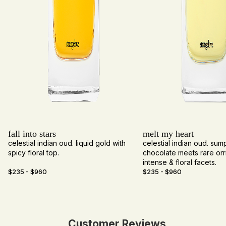
fall into
stars
melt my heart
celestial indian oud. liquid gold with
celestial indian oud. su
spicy floral top.
chocolate meets rare orri
intense & floral facets.
$235 - $960
$235 - $960
Customer Reviews