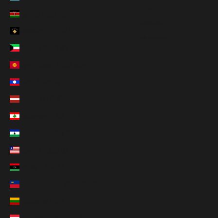
English
Kenya (KES KSh)
Deutsch
Kosovo (EUR €)
简体中文
Kuwait (USD $)
Kyrgyzstan (KGS som)
Laos (LAK ₭)
Latvia (EUR €)
Lebanon (LBP ل.ل)
Lesotho (USD $)
Liberia (USD $)
Libya (USD $)
Liechtenstein (CHF CHF)
Lithuania (EUR €)