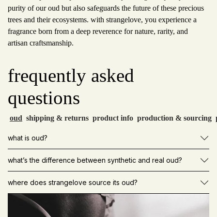
purity of our oud but also safeguards the future of these precious
trees and their ecosystems. with strangelove, you experience a
fragrance born from a deep reverence for nature, rarity, and
artisan craftsmanship.
frequently asked
questions
oud
shipping & returns
product info
production & sourcing
what is oud?
what’s the difference between synthetic and real oud?
where does strangelove source its oud?