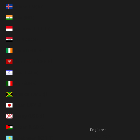
Iceland (ISK kr)
India (INR ₹)
Indonesia (IDR Rp)
Iraq (USD $)
Ireland (EUR €)
Isle of Man (GBP £)
Israel (ILS ₪)
Italy (EUR €)
Jamaica (JMD $)
Japan (JPY ¥)
Jersey (USD $)
Jordan (USD $)
English
Language
Kazakhstan (KZT ₸)