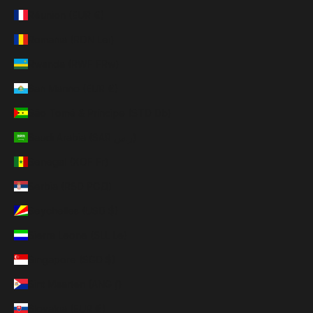
Réunion (EUR €)
Romania (RON Lei)
Rwanda (RWF FRw)
San Marino (EUR €)
São Tomé & Príncipe (STD Db)
Saudi Arabia (SAR ر.س)
Senegal (XOF Fr)
Serbia (RSD РСД)
Seychelles (USD $)
Sierra Leone (SLL Le)
Singapore (SGD $)
Sint Maarten (ANG ƒ)
Slovakia (EUR €)