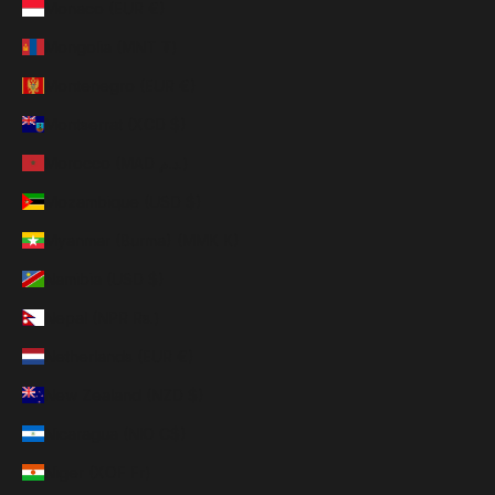
Monaco (EUR €)
Mongolia (MNT ₮)
Montenegro (EUR €)
Montserrat (XCD $)
Morocco (MAD د.م.)
Mozambique (USD $)
Myanmar (Burma) (MMK K)
Namibia (USD $)
Nepal (NPR Rs.)
Netherlands (EUR €)
New Zealand (NZD $)
Nicaragua (NIO C$)
Niger (XOF Fr)