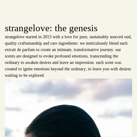
strangelove: the genesis
strangelove started in 2013 with a love for pure, sustainably sourced oud,
quality craftsmanship and rare ingredients. we meticulously blend each
extrait de parfum to create an intimate, transformative journey. our
scents are designed to evoke profound emotions, transcending the
ordinary to awaken desires and leave an impression. each scent was
created to ignite emotions beyond the ordinary; to leave you with desires
waiting to be explored.