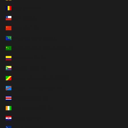
Chad (XAF CFA)
Chile (USD $)
China (CNY ¥)
Christmas Island (AUD $)
Cocos (Keeling) Islands (AUD $)
Colombia (USD $)
Comoros (KMF Fr)
Congo - Brazzaville (XAF CFA)
Congo - Kinshasa (CDF Fr)
Costa Rica (CRC ₡)
Côte d’Ivoire (XOF Fr)
Croatia (EUR €)