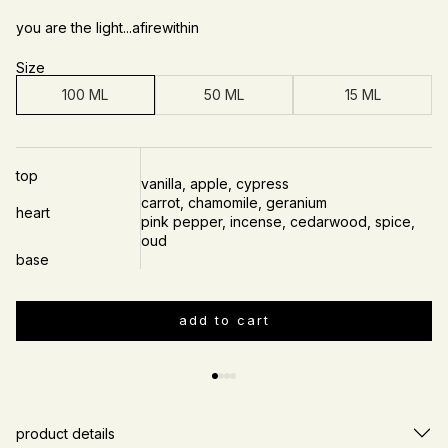
you are the light...afirewithin
Size
100 ML
50 ML
15 ML
top
vanilla, apple, cypress
carrot, chamomile, geranium
heart
pink pepper, incense, cedarwood, spice,
oud
base
add to cart
Slide
1
of
4
product details