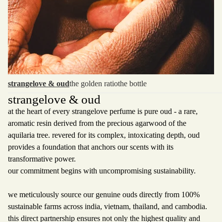
strangelove & oud
the golden ratio
the bottle
strangelove & oud
at the heart of every strangelove perfume is pure oud - a rare,
aromatic resin derived from the precious agarwood of the
aquilaria tree. revered for its complex, intoxicating depth, oud
provides a foundation that anchors our scents with its
transformative power.
our commitment begins with uncompromising sustainability.
we meticulously source our genuine ouds directly from 100%
sustainable farms across india, vietnam, thailand, and cambodia.
this direct partnership ensures not only the highest quality and