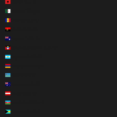
Albania (ALL L)
Algeria (DZD د.ج)
Andorra (EUR €)
Angola (USD $)
Anguilla (XCD $)
Antigua & Barbuda (XCD $)
Argentina (USD $)
Armenia (AMD դր.)
Aruba (AWG ƒ)
Australia (AUD $)
Austria (EUR €)
Azerbaijan (AZN ₼)
Bahamas (BSD $)