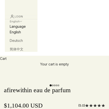
LOGIN
English
Language
English
Deutsch
简体中文
Cart
Your cart is empty
Slide
1
of
5
afirewithin eau de parfum
$1,104.00 USD
(5.0)