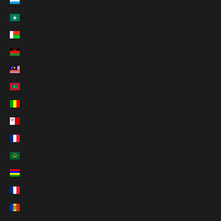
Luxembourg (EUR €)
Macao SAR (MOP P)
Madagascar (USD $)
Malawi (MWK MK)
Malaysia (MYR RM)
Maldives (MVR MVR)
Mali (XOF Fr)
Malta (EUR €)
Martinique (EUR €)
Mauritania (USD $)
Mauritius (MUR ₨)
Mayotte (EUR €)
Moldova (MDL L)