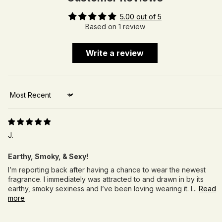
5.00 out of 5
Based on 1 review
Write a review
Sort by
J.
Earthy, Smoky, & Sexy!
I’m reporting back after having a chance to wear the newest
fragrance. I immediately was attracted to and drawn in by its
earthy, smoky sexiness and I’ve been loving wearing it. I...
Read
more