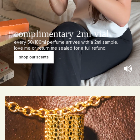
complimentary 2ml vial
every 50/100ml perfume arrives with a 2ml sample.
love me or return me sealed for a full refund.
shop our scents