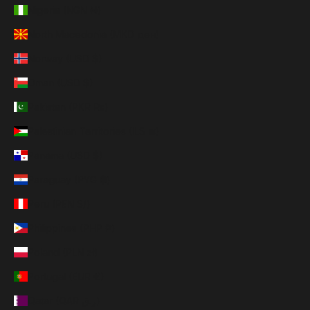
Nigeria (NGN ₦)
North Macedonia (MKD ден)
Norway (USD $)
Oman (USD $)
Pakistan (PKR ₨)
Palestinian Territories (ILS ₪)
Panama (USD $)
Paraguay (PYG ₲)
Peru (PEN S/)
Philippines (PHP ₱)
Poland (PLN zł)
Portugal (EUR €)
Qatar (QAR ر.ق)