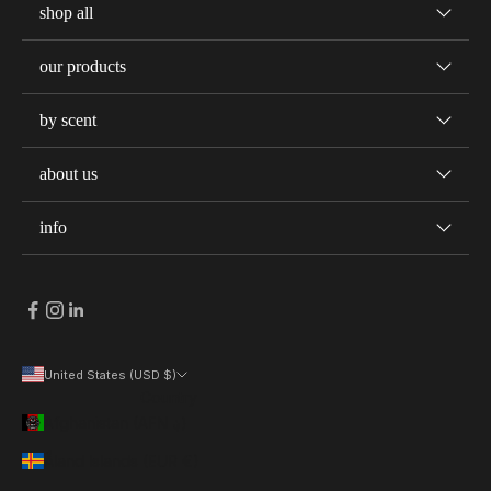
shop all
our products
by scent
about us
info
United States (USD $)
Country
Afghanistan (AFN ؋)
Åland Islands (EUR €)