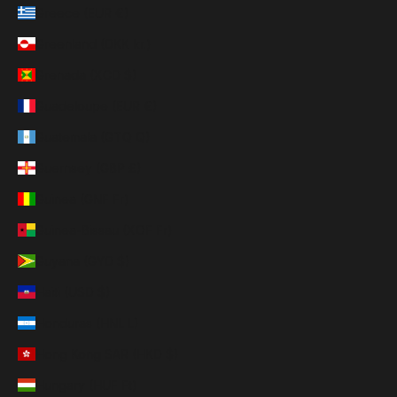
Greece (EUR €)
Greenland (DKK kr.)
Grenada (XCD $)
Guadeloupe (EUR €)
Guatemala (GTQ Q)
Guernsey (GBP £)
Guinea (GNF Fr)
Guinea-Bissau (XOF Fr)
Guyana (GYD $)
Haiti (USD $)
Honduras (HNL L)
Hong Kong SAR (HKD $)
Hungary (HUF Ft)