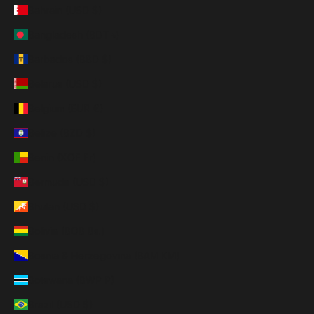
Bahrain (USD $)
Bangladesh (BDT ৳)
Barbados (BBD $)
Belarus (USD $)
Belgium (EUR €)
Belize (BZD $)
Benin (XOF Fr)
Bermuda (USD $)
Bhutan (USD $)
Bolivia (BOB Bs.)
Bosnia & Herzegovina (BAM КМ)
Botswana (BWP P)
Brazil (USD $)