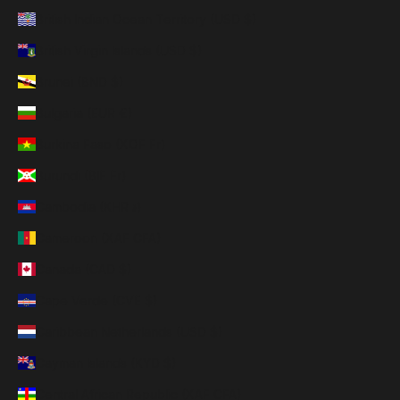
British Indian Ocean Territory (USD $)
British Virgin Islands (USD $)
Brunei (BND $)
Bulgaria (EUR €)
Burkina Faso (XOF Fr)
Burundi (BIF Fr)
Cambodia (KHR ៛)
Cameroon (XAF CFA)
Canada (CAD $)
Cape Verde (CVE $)
Caribbean Netherlands (USD $)
Cayman Islands (KYD $)
Central African Republic (XAF CFA)