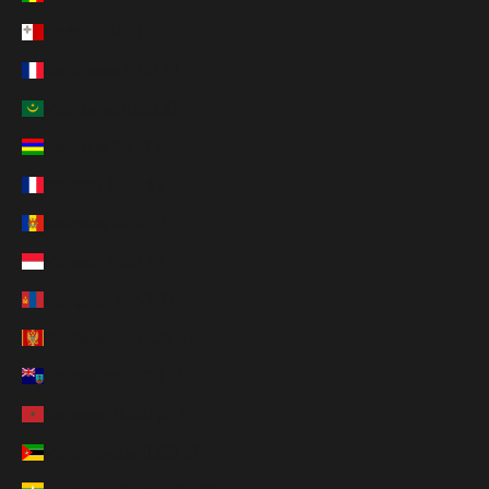
Malta (EUR €)
Martinique (EUR €)
Mauritania (USD $)
Mauritius (MUR ₨)
Mayotte (EUR €)
Moldova (MDL L)
Monaco (EUR €)
Mongolia (MNT ₮)
Montenegro (EUR €)
Montserrat (XCD $)
Morocco (MAD د.م.)
Mozambique (USD $)