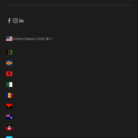
United States (USD $)
Country
Afghanistan (AFN ؋)
Åland Islands (EUR €)
Albania (ALL L)
Algeria (DZD د.ج)
Andorra (EUR €)
Angola (USD $)
Anguilla (XCD $)
Antigua & Barbuda (XCD $)