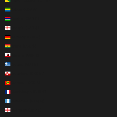
French Guiana (EUR €)
Gabon (XOF Fr)
Gambia (GMD D)
Georgia (USD $)
Germany (EUR €)
Ghana (USD $)
Gibraltar (GBP £)
Greece (EUR €)
Greenland (DKK kr.)
Grenada (XCD $)
Guadeloupe (EUR €)
Guatemala (GTQ Q)
Guernsey (GBP £)