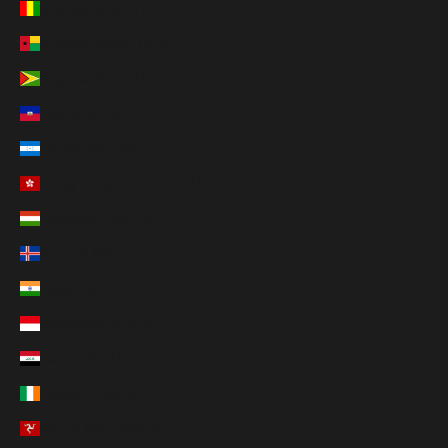
Guinea (GNF Fr)
Guinea-Bissau (XOF Fr)
Guyana (GYD $)
Haiti (USD $)
Honduras (HNL L)
Hong Kong SAR (HKD $)
Hungary (HUF Ft)
Iceland (ISK kr)
India (INR ₹)
Indonesia (IDR Rp)
Iraq (USD $)
Ireland (EUR €)
Isle of Man (GBP £)