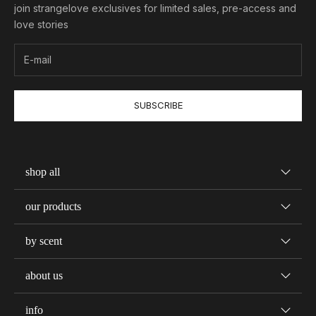
join strangelove exclusives for limited sales, pre-access and
love stories
SUBSCRIBE
shop all
our products
by scent
about us
info