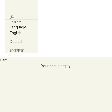
LOGIN
English
Language
English
Deutsch
简体中文
Cart
afirewithin
Your cart is empty
you are the light...
afirewithin