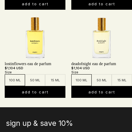
add to cart
add to cart
lostinflowers eau de parfum
deadofnight eau de parfum
$1,104 USD
$1,104 USD
Size
Size
100 ML
50 ML
15 ML
100 ML
50 ML
15 ML
add to cart
add to cart
sign up & save 10%