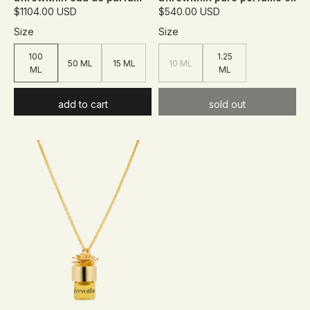
$1104.00 USD
$540.00 USD
Size
Size
100
1.25
50 ML
15 ML
10 ML
ML
ML
add to cart
sold out