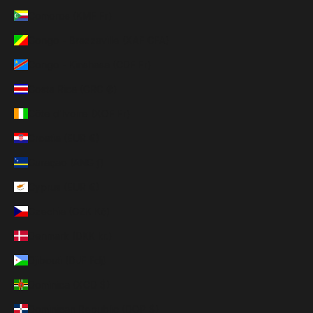
Comoros (KMF Fr)
Congo - Brazzaville (XAF CFA)
Congo - Kinshasa (CDF Fr)
Costa Rica (CRC ₡)
Côte d’Ivoire (XOF Fr)
Croatia (EUR €)
Curaçao (ANG ƒ)
Cyprus (EUR €)
Czechia (CZK Kč)
Denmark (DKK kr.)
Djibouti (DJF Fdj)
Dominica (XCD $)
Dominican Republic (DOP $)