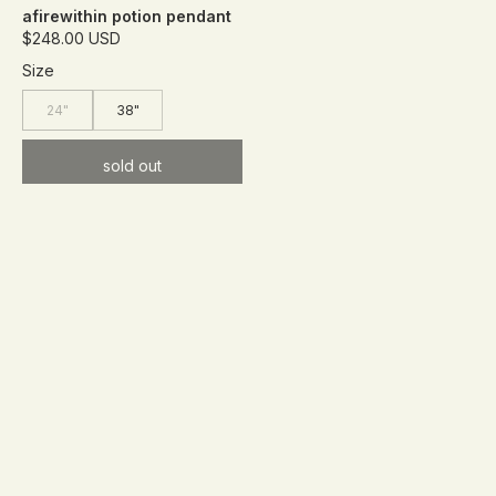
afirewithin potion pendant
$248.00 USD
Size
24"
38"
sold out