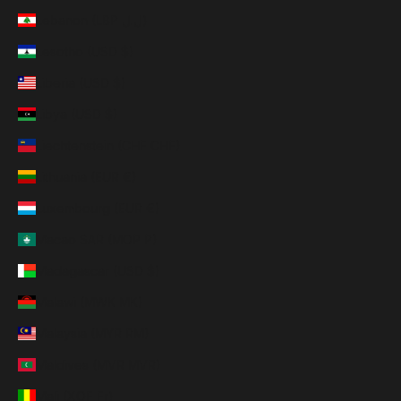
Lebanon (LBP ل.ل)
Lesotho (USD $)
Liberia (USD $)
Libya (USD $)
Liechtenstein (CHF CHF)
Lithuania (EUR €)
Luxembourg (EUR €)
Macao SAR (MOP P)
Madagascar (USD $)
Malawi (MWK MK)
Malaysia (MYR RM)
Maldives (MVR MVR)
Mali (XOF Fr)