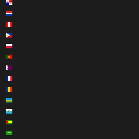
Panama (USD $)
Paraguay (PYG ₲)
Peru (PEN S/)
Philippines (PHP ₱)
Poland (PLN zł)
Portugal (EUR €)
Qatar (QAR ر.ق)
Réunion (EUR €)
Romania (RON Lei)
Rwanda (RWF FRw)
San Marino (EUR €)
São Tomé & Príncipe (STD Db)
Saudi Arabia (SAR ر.س)