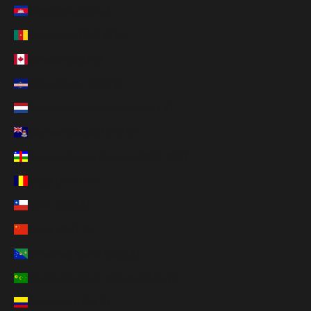
Cambodia (KHR ៛)
Cameroon (XAF CFA)
Canada (CAD $)
Cape Verde (CVE $)
Caribbean Netherlands (USD $)
Cayman Islands (KYD $)
Central African Republic (XAF CFA)
Chad (XAF CFA)
Chile (USD $)
China (CNY ¥)
Christmas Island (AUD $)
Cocos (Keeling) Islands (AUD $)
Colombia (USD $)