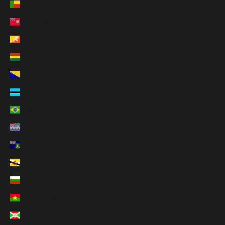
Benin (XOF Fr)
Bermuda (USD $)
Bhutan (USD $)
Bolivia (BOB Bs.)
Bosnia & Herzegovina (BAM КМ)
Botswana (BWP P)
Brazil (USD $)
British Indian Ocean Territory (USD $)
British Virgin Islands (USD $)
Brunei (BND $)
Bulgaria (EUR €)
Burkina Faso (XOF Fr)
Burundi (BIF Fr)