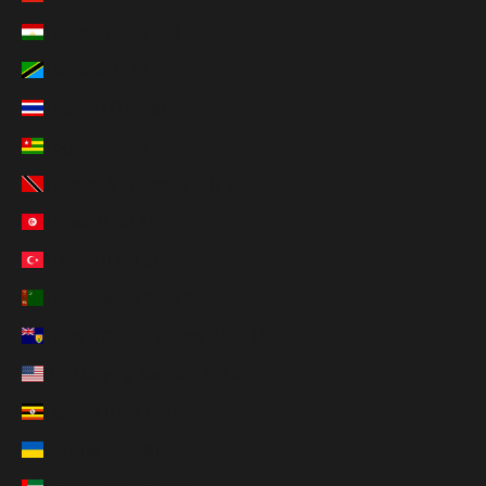
Tajikistan (TJS ЅМ)
Tanzania (TZS Sh)
Thailand (THB ฿)
Togo (XOF Fr)
Trinidad & Tobago (TTD $)
Tunisia (USD $)
Türkiye (USD $)
Turkmenistan (USD $)
Turks & Caicos Islands (USD $)
U.S. Outlying Islands (USD $)
Uganda (UGX USh)
Ukraine (UAH ₴)