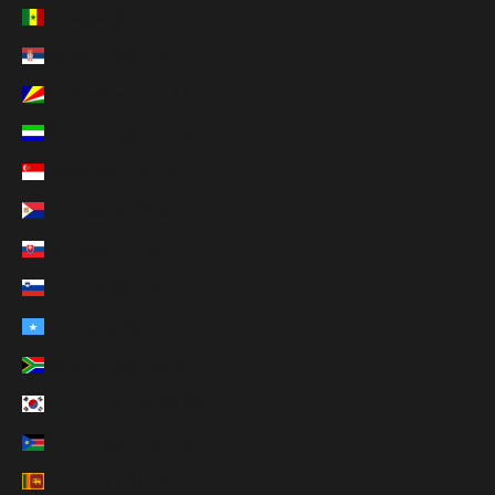
Senegal (XOF Fr)
Serbia (RSD РСД)
Seychelles (USD $)
Sierra Leone (SLL Le)
Singapore (SGD $)
Sint Maarten (ANG ƒ)
Slovakia (EUR €)
Slovenia (EUR €)
Somalia (USD $)
South Africa (USD $)
South Korea (KRW ₩)
South Sudan (USD $)
Sri Lanka (LKR ₨)