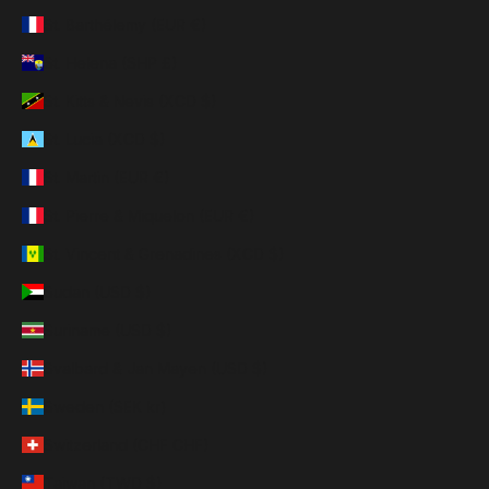
St. Barthélemy (EUR €)
St. Helena (SHP £)
St. Kitts & Nevis (XCD $)
St. Lucia (XCD $)
St. Martin (EUR €)
St. Pierre & Miquelon (EUR €)
St. Vincent & Grenadines (XCD $)
Sudan (USD $)
Suriname (USD $)
Svalbard & Jan Mayen (USD $)
Sweden (SEK kr)
Switzerland (CHF CHF)
Taiwan (TWD $)