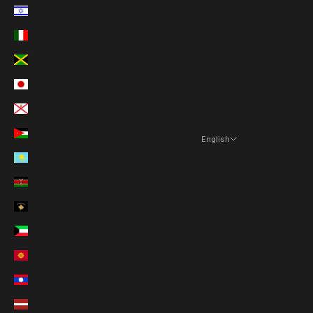
Israel (ILS ₪)
Italy (EUR €)
Jamaica (JMD $)
Japan (JPY ¥)
Jersey (USD $)
Jordan (USD $)
English
Language
Kazakhstan (KZT ₸)
English
Kenya (KES KSh)
Deutsch
Kosovo (EUR €)
简体中文
Kuwait (USD $)
Kyrgyzstan (KGS som)
Laos (LAK ₭)
Latvia (EUR €)