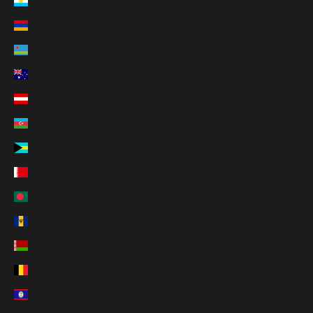
Argentina (USD $)
Armenia (AMD դր.)
Aruba (AWG ƒ)
Australia (AUD $)
Austria (EUR €)
Azerbaijan (AZN ₼)
Bahamas (BSD $)
Bahrain (USD $)
Bangladesh (BDT ৳)
Barbados (BBD $)
Belarus (USD $)
Belgium (EUR €)
Belize (BZD $)