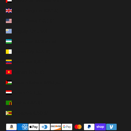
United Arab Emirates (AED د.إ)
United Kingdom (GBP £)
United States (USD $)
Uruguay (UYU $U)
Uzbekistan (UZS so'm)
Vatican City (EUR €)
Venezuela (USD $)
Vietnam (VND ₫)
Western Sahara (MAD د.م.)
Yemen (YER ﷼)
Zambia (USD $)
Zimbabwe (USD $)