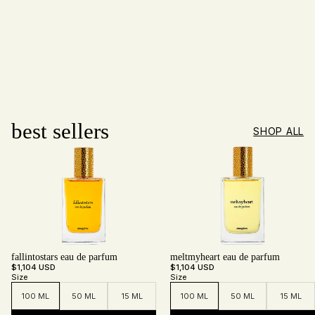
best sellers
SHOP ALL
fallintostars eau de parfum
meltmyheart eau de parfum
$1,104 USD
$1,104 USD
Size
Size
100 ML
50 ML
15 ML
100 ML
50 ML
15 ML