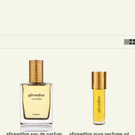
afirewithin eau de parfum
afirewithin pure perfume oil