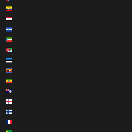
Ecuador (USD $)
Egypt (EGP ج.م)
El Salvador (USD $)
Equatorial Guinea (XAF CFA)
Eritrea (USD $)
Estonia (EUR €)
Eswatini (USD $)
Ethiopia (ETB Br)
Falkland Islands (FKP £)
Faroe Islands (DKK kr.)
Finland (EUR €)
France (EUR €)