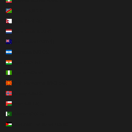
Myanmar (Burma) (MMK K)
Namibia (USD $)
Nepal (NPR Rs.)
Netherlands (EUR €)
New Zealand (NZD $)
Nicaragua (NIO C$)
Niger (XOF Fr)
Nigeria (NGN ₦)
North Macedonia (MKD ден)
Norway (USD $)
Oman (USD $)
Pakistan (PKR ₨)
Palestinian Territories (ILS ₪)